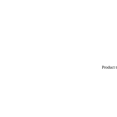
Product t