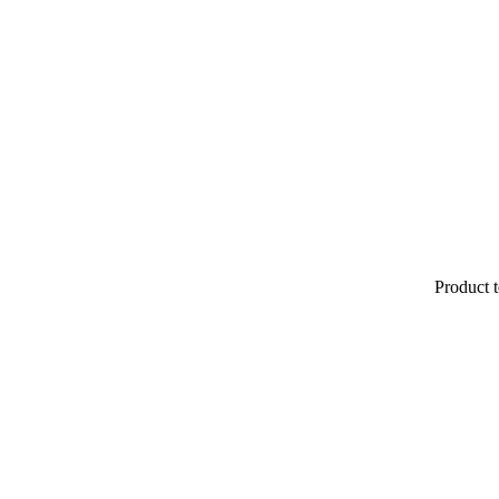
Product t