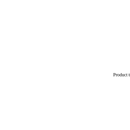
Product t