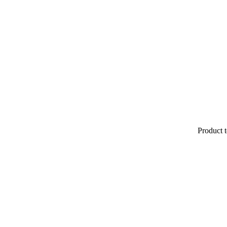
Product t