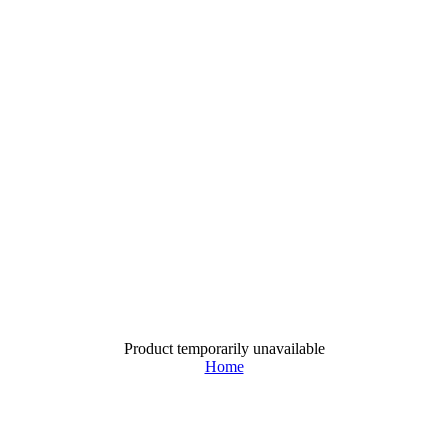
Product temporarily unavailable
Home