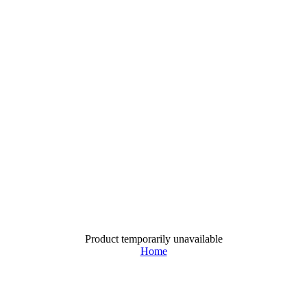
Product temporarily unavailable
Home