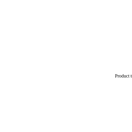
Product t