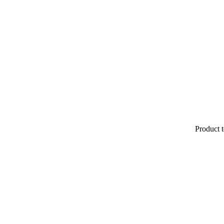
Product t