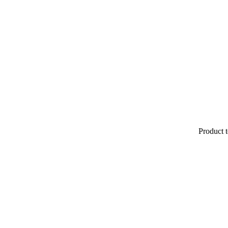
Product t