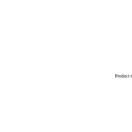
Product t