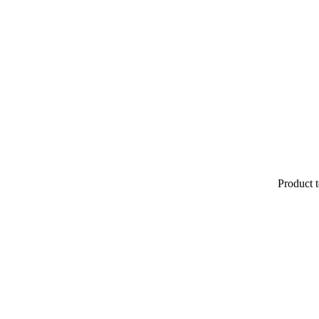
Product t