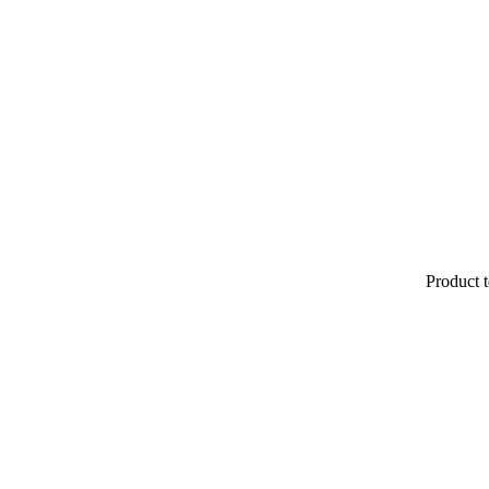
Product t