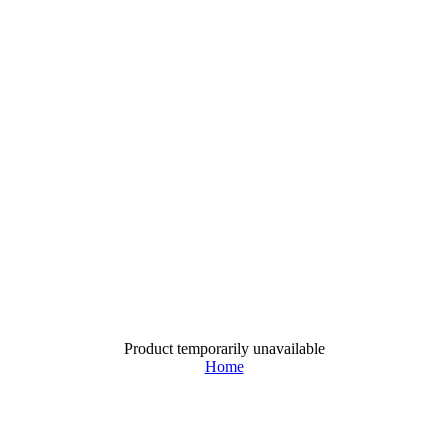
Product temporarily unavailable
Home