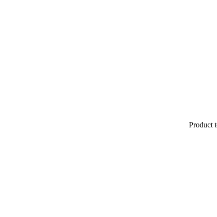
Product t