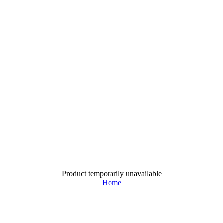
Product temporarily unavailable
Home