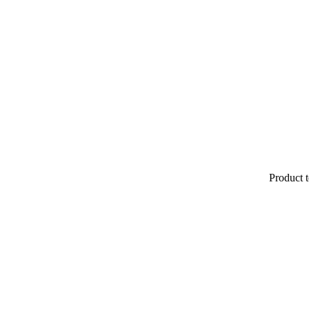
Product t