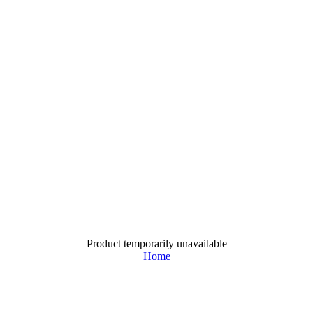
Product temporarily unavailable
Home