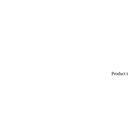
Product t