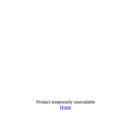
Product temporarily unavailable
Home