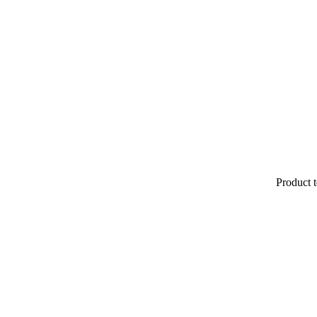
Product t