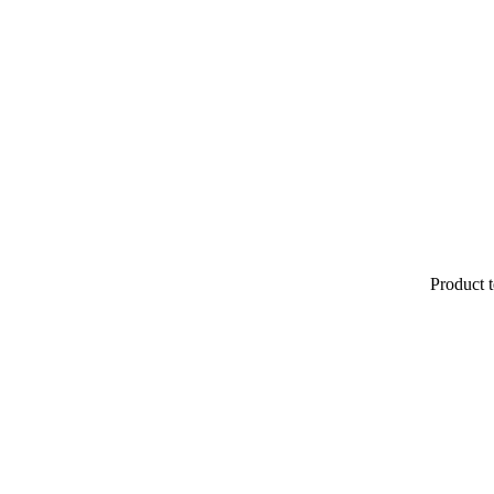
Product t