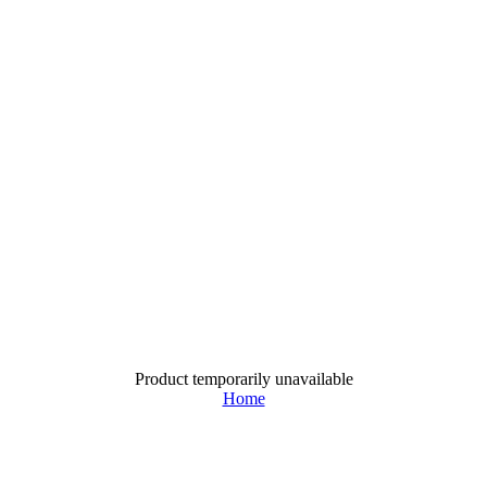
Product temporarily unavailable
Home