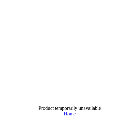
Product temporarily unavailable
Home