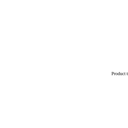
Product t