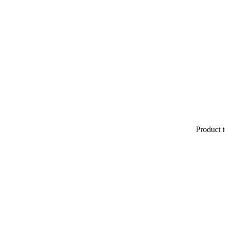
Product t