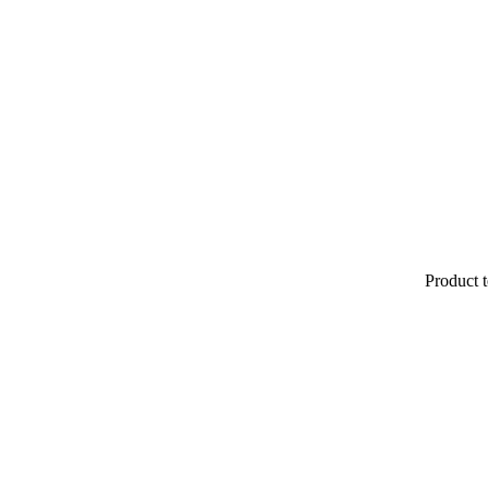
Product t