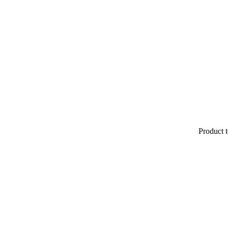
Product t