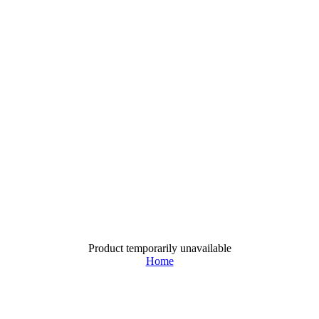
Product temporarily unavailable
Home