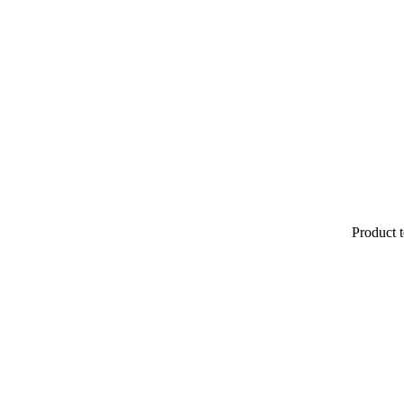
Product t