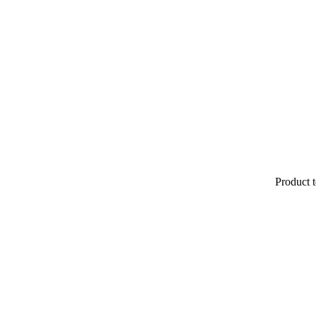
Product t