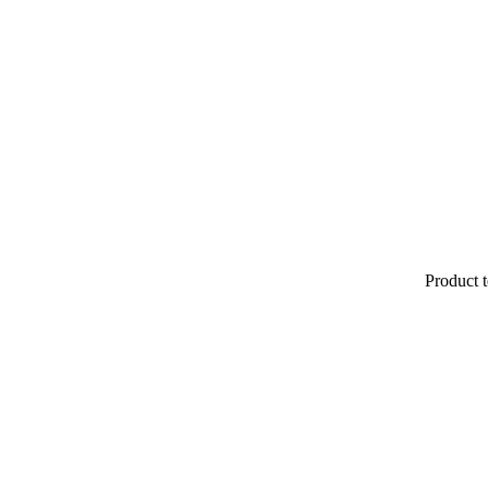
Product t