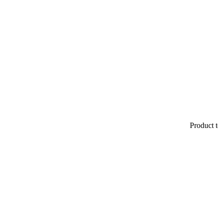
Product t