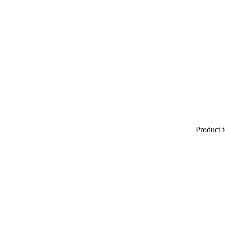
Product t