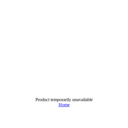
Product temporarily unavailable
Home