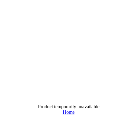
Product temporarily unavailable
Home