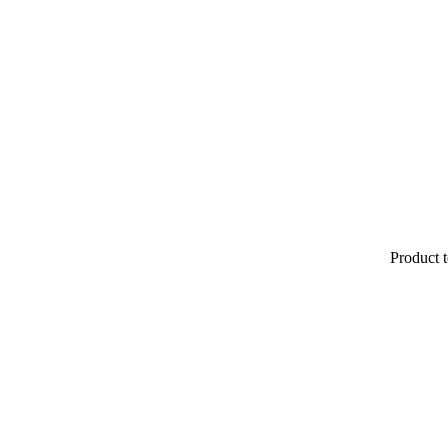
Product t