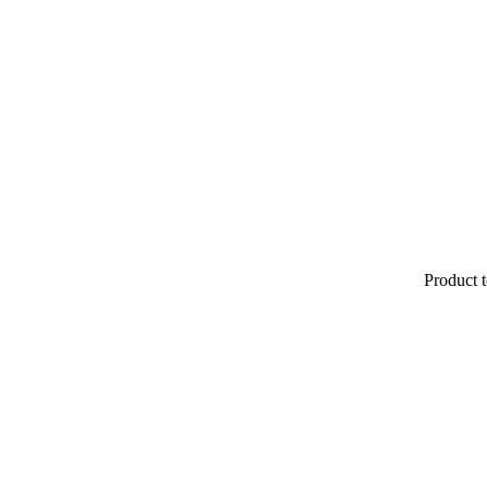
Product t