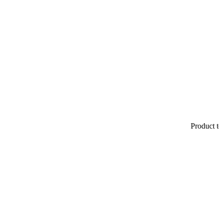
Product t