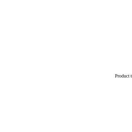
Product t